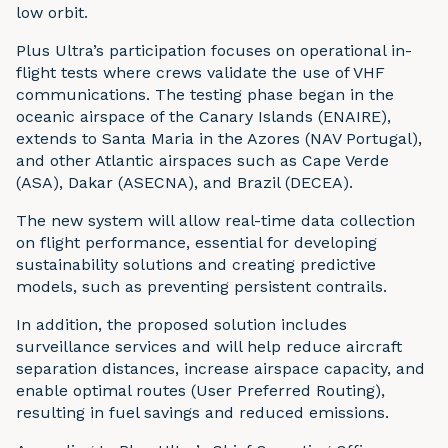
low orbit.
Plus Ultra’s participation focuses on operational in-
flight tests where crews validate the use of VHF
communications. The testing phase began in the
oceanic airspace of the Canary Islands (ENAIRE),
extends to Santa Maria in the Azores (NAV Portugal),
and other Atlantic airspaces such as Cape Verde
(ASA), Dakar (ASECNA), and Brazil (DECEA).
The new system will allow real-time data collection
on flight performance, essential for developing
sustainability solutions and creating predictive
models, such as preventing persistent contrails.
In addition, the proposed solution includes
surveillance services and will help reduce aircraft
separation distances, increase airspace capacity, and
enable optimal routes (User Preferred Routing),
resulting in fuel savings and reduced emissions.