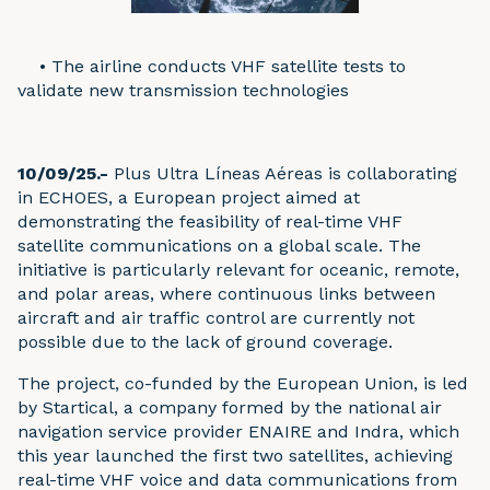
•
The airline conducts VHF satellite tests to
validate new transmission technologies
10/09/25.-
Plus Ultra Líneas Aéreas is collaborating
in ECHOES, a European project aimed at
demonstrating the feasibility of real-time VHF
satellite communications on a global scale. The
initiative is particularly relevant for oceanic, remote,
and polar areas, where continuous links between
aircraft and air traffic control are currently not
possible due to the lack of ground coverage.
The project, co-funded by the European Union, is led
by Startical, a company formed by the national air
navigation service provider ENAIRE and Indra, which
this year launched the first two satellites, achieving
real-time VHF voice and data communications from