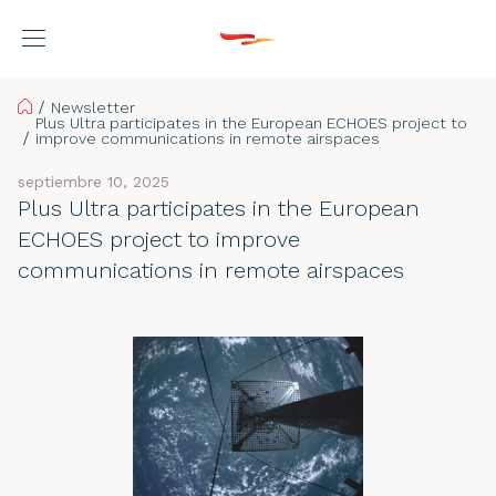
Home
Newsletter
Plus Ultra participates in the European ECHOES project to
improve communications in remote airspaces
septiembre 10, 2025
Plus Ultra participates in the European
ECHOES project to improve
communications in remote airspaces