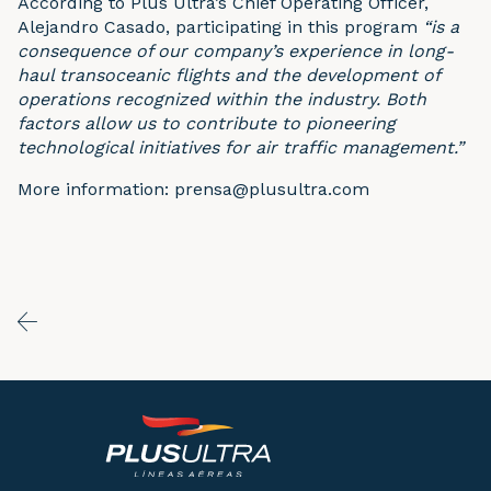
According to Plus Ultra’s Chief Operating Officer,
Alejandro Casado, participating in this program
“is a
consequence of our company’s experience in long-
haul transoceanic flights and the development of
operations recognized within the industry. Both
factors allow us to contribute to pioneering
technological initiatives for air traffic management.”
More information: prensa@plusultra.com