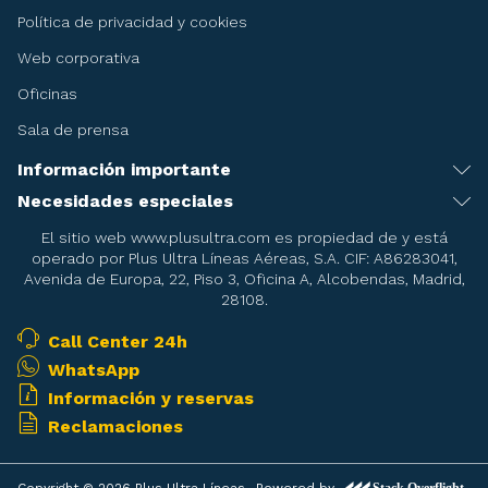
Política de privacidad y cookies
Web corporativa
Oficinas
Sala de prensa
Información importante
Recomendaciones antes de viajar
Necesidades especiales
Servicio de asistencia especial
Condiciones del billete
El sitio web www.plusultra.com es propiedad de y está
operado por Plus Ultra Líneas Aéreas, S.A. CIF: A86283041,
Embarazadas
Condiciones de la reserva de asientos
Avenida de Europa, 22, Piso 3, Oficina A, Alcobendas, Madrid,
28108.
Menores
Condiciones del Transporte
Pasajeros en camilla
Call Center 24h
Mascotas
WhatsApp
Pasajeros con necesidades de oxigeno durante el vuelo
Armas deportivas
Información y reservas
Equipajes especiales
Reclamaciones
Objetos prohibidos
Franquicia de equipaje