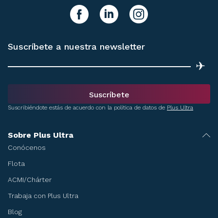
y síguenos!
facebook
linkedIn
instagram
Suscríbete a nuestra newsletter
✈
Suscríbete
Suscribiéndote estás de acuerdo con la política de datos de
Plus Ultra
Sobre Plus Ultra
Conócenos
Flota
ACMI/Chárter
Trabaja con Plus Ultra
Blog